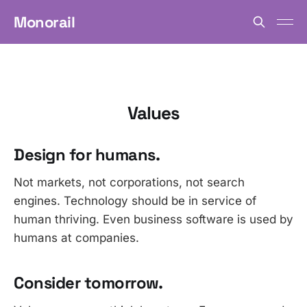
Monorail
Values
Design for humans.
Not markets, not corporations, not search
engines. Technology should be in service of
human thriving. Even business software is used by
humans at companies.
Consider tomorrow.