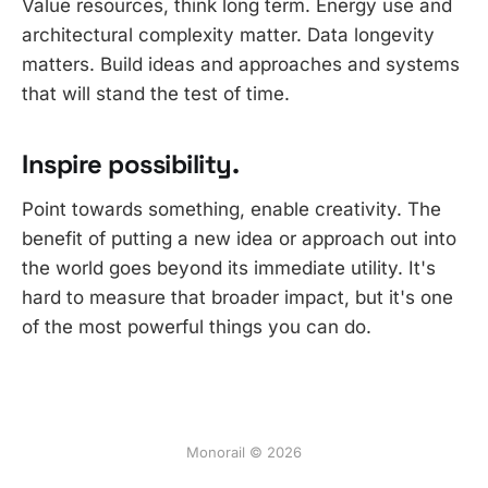
Value resources, think long term. Energy use and
architectural complexity matter. Data longevity
matters. Build ideas and approaches and systems
that will stand the test of time.
Inspire possibility.
Point towards something, enable creativity. The
benefit of putting a new idea or approach out into
the world goes beyond its immediate utility. It's
hard to measure that broader impact, but it's one
of the most powerful things you can do.
Monorail © 2026