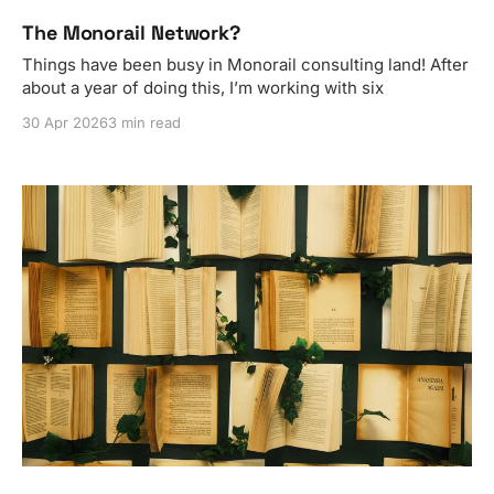
The Monorail Network?
Things have been busy in Monorail consulting land! After
about a year of doing this, I’m working with six
30 Apr 2026
3 min read