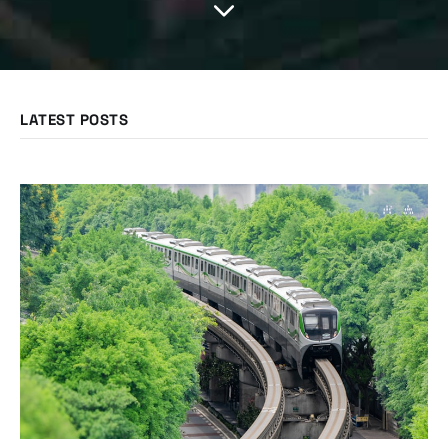
LATEST POSTS