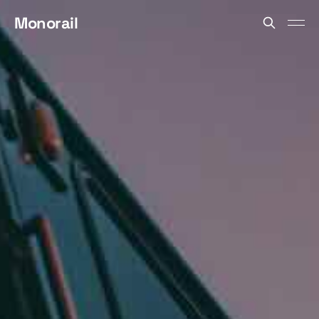
Monorail