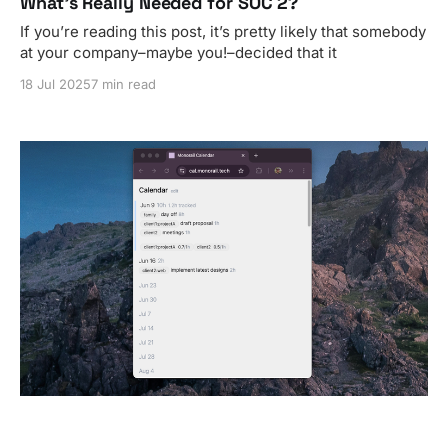
What’s Really Needed for SOC 2?
If you’re reading this post, it’s pretty likely that somebody
at your company–maybe you!–decided that it
18 Jul 2025
7 min read
Monorail Calendar