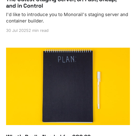
and in Control
I'd like to introduce you to Monorail's staging server and
container builder.
30 Jul 2025
2 min read