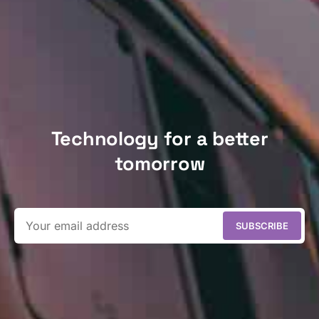
Technology for a better
tomorrow
SUBSCRIBE