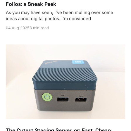
Folios: a Sneak Peek
As you may have seen, I've been mulling over some
ideas about digital photos. I'm convinced
04 Aug 2025
3 min read
The Cutest Staging Server, or: Fast, Cheap,