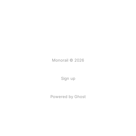
Monorail © 2026
Sign up
Powered by Ghost