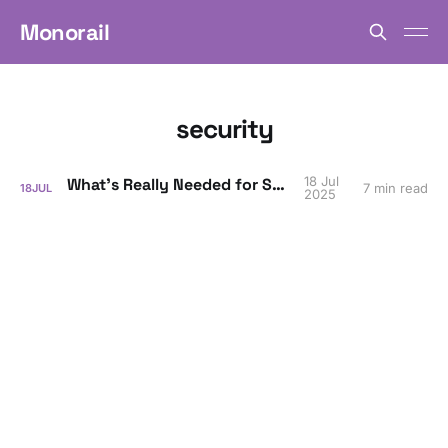
Monorail
security
18 Jul
What’s Really Needed for SOC 2?
7 min read
18
JUL
2025