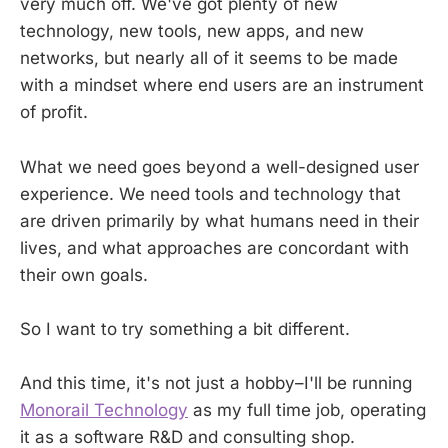
very much off. We've got plenty of new
technology, new tools, new apps, and new
networks, but nearly all of it seems to be made
with a mindset where end users are an instrument
of profit.
What we need goes beyond a well-designed user
experience. We need tools and technology that
are driven primarily by what humans need in their
lives, and what approaches are concordant with
their own goals.
So I want to try something a bit different.
And this time, it's not just a hobby–I'll be running
Monorail Technology
as my full time job, operating
it as a software R&D and consulting shop.