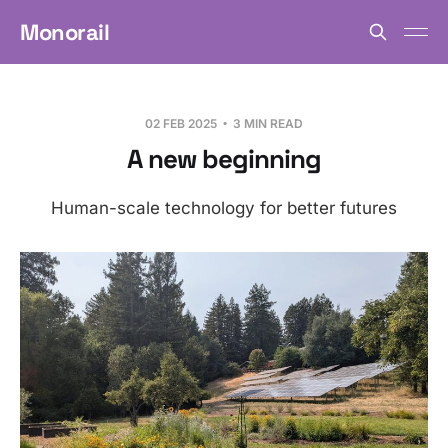
Monorail
02 FEB 2025
3 MIN READ
A new beginning
Human-scale technology for better futures