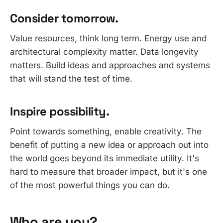
Consider tomorrow.
Value resources, think long term. Energy use and
architectural complexity matter. Data longevity
matters. Build ideas and approaches and systems
that will stand the test of time.
Inspire possibility.
Point towards something, enable creativity. The
benefit of putting a new idea or approach out into
the world goes beyond its immediate utility. It's
hard to measure that broader impact, but it's one
of the most powerful things you can do.
Who are you?