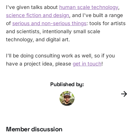
I've given talks about
human scale technology
,
science fiction and design
, and I've built a range
of
serious and non-serious things
: tools for artists
and scientists, intentionally small scale
technology, and digital art.
I'll be doing consulting work as well, so if you
have a project idea, please
get in touch
!
Published by:
Member discussion