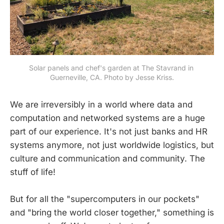
Solar panels and chef's garden at The Stavrand in 
Guerneville, CA. Photo by Jesse Kriss.
We are irreversibly in a world where data and
computation and networked systems are a huge
part of our experience. It's not just banks and HR
systems anymore, not just worldwide logistics, but
culture and communication and community. The
stuff of life!
But for all the "supercomputers in our pockets"
and "bring the world closer together," something is