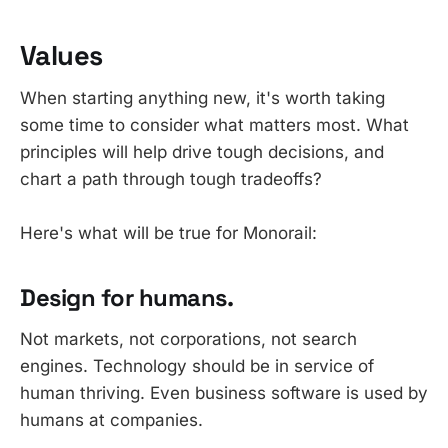
Values
When starting anything new, it's worth taking
some time to consider what matters most. What
principles will help drive tough decisions, and
chart a path through tough tradeoffs?
Here's what will be true for Monorail:
Design for humans.
Not markets, not corporations, not search
engines. Technology should be in service of
human thriving. Even business software is used by
humans at companies.