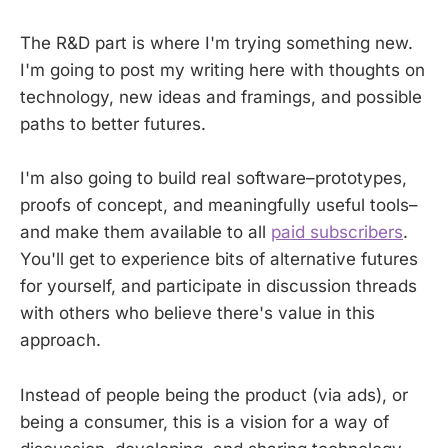
The R&D part is where I'm trying something new.
I'm going to post my writing here with thoughts on
technology, new ideas and framings, and possible
paths to better futures.
I'm also going to build real software–prototypes,
proofs of concept, and meaningfully useful tools–
and make them available to all
paid subscribers
.
You'll get to experience bits of alternative futures
for yourself, and participate in discussion threads
with others who believe there's value in this
approach.
Instead of people being the product (via ads), or
being a consumer, this is a vision for a way of