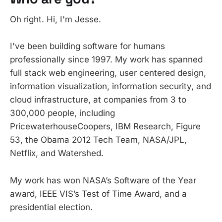
Oh right. Hi, I'm Jesse.
I've been building software for humans
professionally since 1997. My work has spanned
full stack web engineering, user centered design,
information visualization, information security, and
cloud infrastructure, at companies from 3 to
300,000 people, including
PricewaterhouseCoopers, IBM Research, Figure
53, the Obama 2012 Tech Team, NASA/JPL,
Netflix, and Watershed.
My work has won NASA’s Software of the Year
award, IEEE VIS’s Test of Time Award, and a
presidential election.