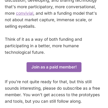
discussion, developing, and sharing technology
that's more participatory, more conversational,
more
convivial
, and with a funding model that's
not about market capture, immense scale, or
selling eyeballs.
Think of it as a way of both funding and
participating in a better, more humane
technological future.
Join as a paid member!
If you're not quite ready for that, but this still
sounds interesting, please do subscribe as a free
member. You won't get access to the prototypes
and tools, but you can still follow along.